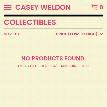
CASEY WELDON
0
COLLECTIBLES
SORT BY
PRICE (LOW TO HIGH)
NO PRODUCTS FOUND.
LOOKS LIKE THERE ISN'T ANYTHING HERE.