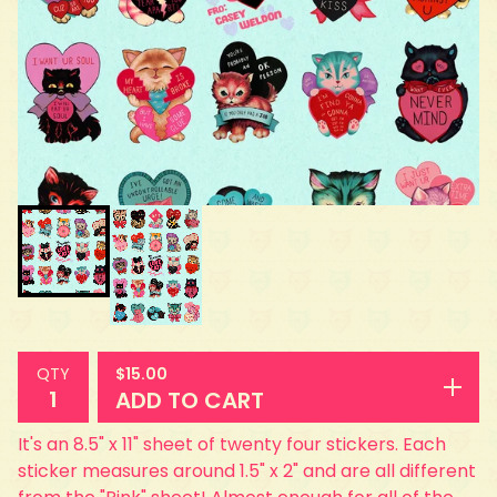
$
15.00
QTY
ADD TO CART
It's an 8.5" x 11" sheet of twenty four stickers. Each
sticker measures around 1.5" x 2" and are all different