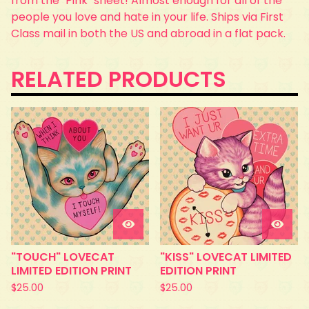
from the "Pink" sheet! Almost enough for all of the
people you love and hate in your life. Ships via First
Class mail in both the US and abroad in a flat pack.
RELATED PRODUCTS
"TOUCH" LOVECAT
"KISS" LOVECAT LIMITED
LIMITED EDITION PRINT
EDITION PRINT
$
25.00
$
25.00