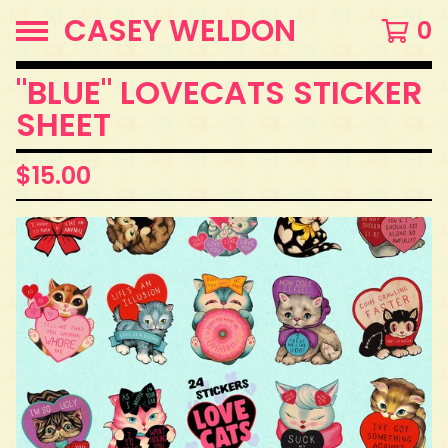
CASEY WELDON
0
"BLUE" LOVECATS STICKER
SHEET
$
15.00